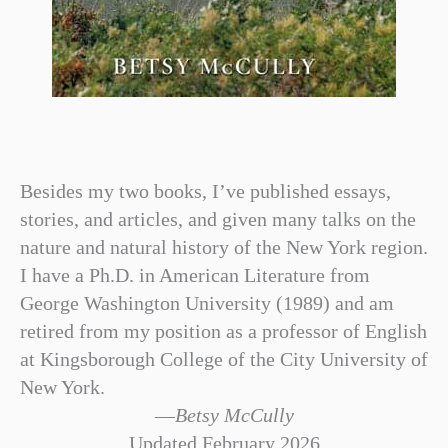
Besides my two books, I’ve published essays,
stories, and articles, and given many talks on the
nature and natural history of the New York region.
I have a Ph.D. in American Literature from
George Washington University (1989) and am
retired from my position as a professor of English
at Kingsborough College of the City University of
New York.
—
Betsy McCully
Updated February 2026