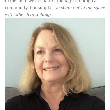
in the land, we are part of the larger biological
community. Put simply:
we share our living space
with other living things.