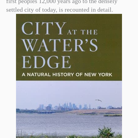
first peoples 12,000 years ago to the densely
settled city of today, is recounted in detail.