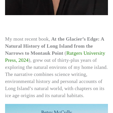
My most recent book,
At the Glacier’s Edge: A
Natural History of Long Island
from the
Narrows to Montauk Point
(
Rutgers University
Press, 2024
), grew out of thirty-plus years of
exploring the natural environs of my home island.
The narrative combines science writing,
environmental history and personal accounts of
Long Island’s natural world, with chapters on its
ice age origins and its natural habitats.