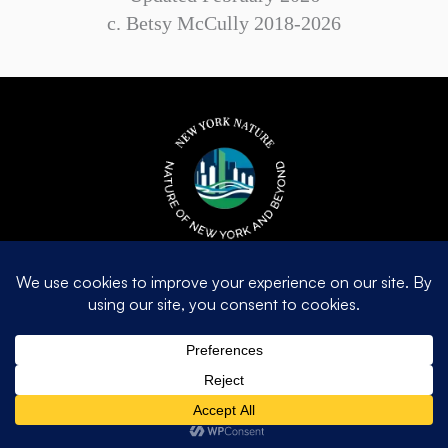
c. Betsy McCully 2018-2026
Contact Us
betsymccully@newyorknature.us
© 2026 c. Betsy McCully 2018-2026. All Rights Reserved. |
Privacy
Policy
|
Terms of Use
| Made with love
by
Dreamhost