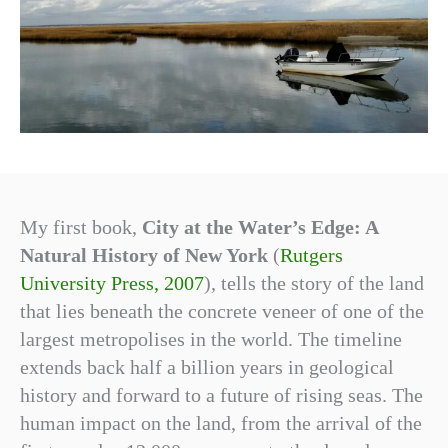
My first book,
City at the Water’s Edge: A
Natural History of New York
(
Rutgers
University Press, 2007
), tells the story of the land
that lies beneath the concrete veneer of one of the
largest metropolises in the world. The timeline
extends back half a billion years in geological
history and forward to a future of rising seas. The
human impact on the land, from the arrival of the