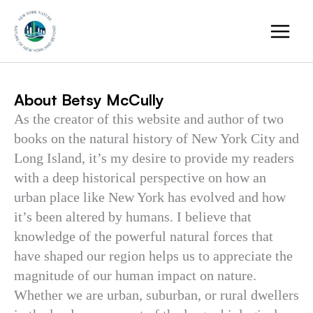
Skip
to
content
About Betsy McCully
As the creator of this website and author of two
books on the natural history of New York City and
Long Island, it’s my desire to provide my readers
with a deep historical perspective on how an
urban place like New York has evolved and how
it’s been altered by humans. I believe that
knowledge of the powerful natural forces that
have shaped our region helps us to appreciate the
magnitude of our human impact on nature.
Whether we are urban, suburban, or rural dwellers