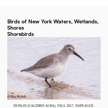
Birds of New York Waters, Wetlands,
Shores
Shorebirds
DUNLIN (CALIDRIS ALBA), FALL 2017, NAPEAGUE.