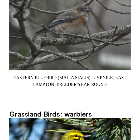
E
EASTERN BLUEBIRD (SIALIA SIALIS) JUVENILE, EAST
,
HAMPTON. BREEDER/YEAR-ROUND.
Grassland Birds: warblers