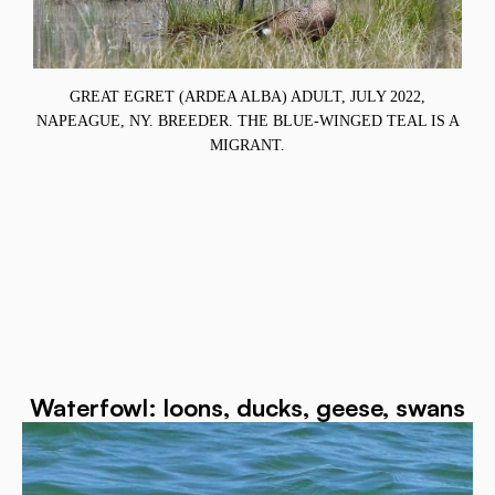
.
GREAT EGRET (ARDEA ALBA) ADULT, JULY 2022,
S
NAPEAGUE, NY. BREEDER. THE BLUE-WINGED TEAL IS A
MIGRANT.
Waterfowl: loons, ducks, geese, swans