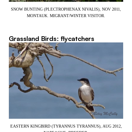
SNOW BUNTING (PLECTROPHENAX NIVALIS), NOV 2011,
MONTAUK. MIGRANT/WINTER VISITOR.
Grassland Birds: flycatchers
EASTERN KINGBIRD (TYRANNUS TYRANNUS), AUG 2012,