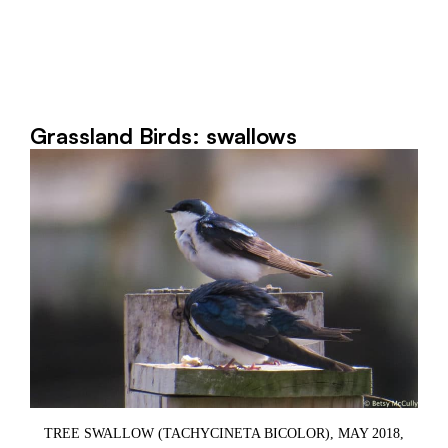
Grassland Birds: swallows
TREE SWALLOW (TACHYCINETA BICOLOR), MAY 2018,