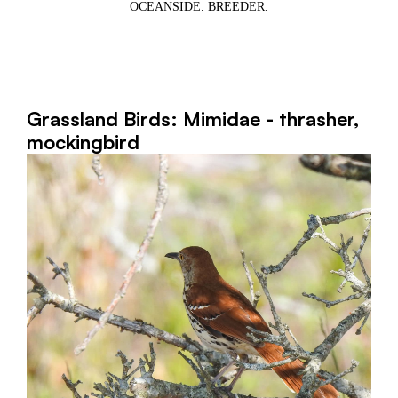
OCEANSIDE. BREEDER.
Grassland Birds: Mimidae - thrasher,
mockingbird