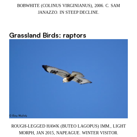
BOBWHITE (COLINUS VIRGINIANUS), 2006. C. SAM
JANAZZO. IN STEEP DECLINE.
Grassland Birds: raptors
ROUGH-LEGGED HAWK (BUTEO LAGOPUS) IMM., LIGHT
R
MORPH, JAN 2015, NAPEAGUE. WINTER VISITOR.
6,