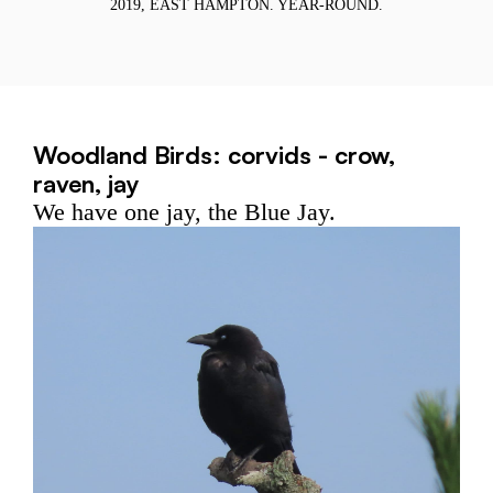
R
2019, EAST HAMPTON. YEAR-ROUND.
Woodland Birds: corvids - crow,
raven, jay
We have one jay, the Blue Jay.