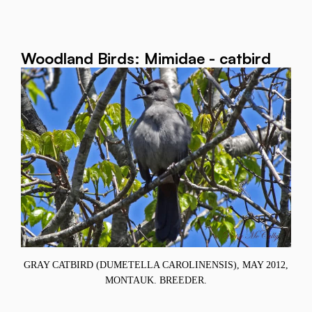
Woodland Birds: Mimidae - catbird
GRAY CATBIRD (DUMETELLA CAROLINENSIS), MAY 2012,
MONTAUK. BREEDER.