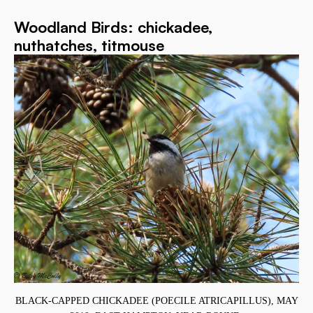
Woodland Birds: chickadee,
nuthatches, titmouse
T
BLACK-CAPPED CHICKADEE (POECILE ATRICAPILLUS), MAY