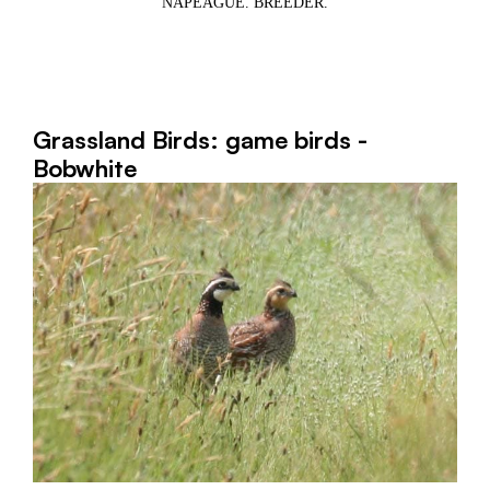
NAPEAGUE. BREEDER.
1,
WE
Grassland Birds: game birds -
Bobwhite