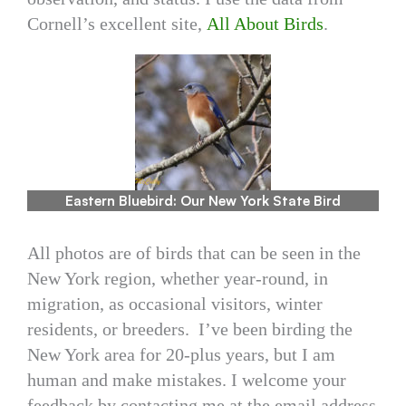
Cornell’s excellent site,
All About Birds
.
Eastern Bluebird: Our New York State Bird
All photos are of birds that can be seen in the
New York region, whether year-round, in
migration, as occasional visitors, winter
residents, or breeders. I’ve been birding the
New York area for 20-plus years, but I am
human and make mistakes. I welcome your
feedback by contacting me at the email address