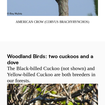
Y
CO
AMERICAN CROW (CORVUS BRACHYRYNCHOS)
Woodland Birds: two cuckoos and a
dove
The Black-billed Cuckoo (not shown) and
Yellow-billed Cuckoo are both breeders in
our forests.