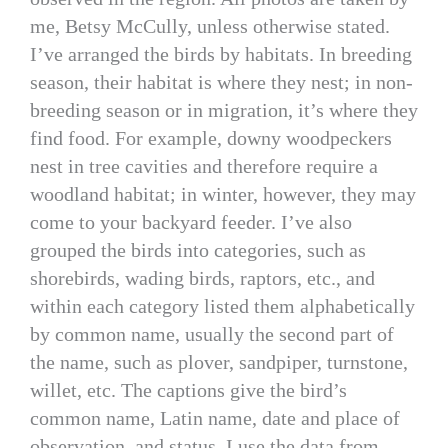
me, Betsy McCully, unless otherwise stated.
I’ve arranged the birds by habitats. In breeding
season, their habitat is where they nest; in non-
breeding season or in migration, it’s where they
find food. For example, downy woodpeckers
nest in tree cavities and therefore require a
woodland habitat; in winter, however, they may
come to your backyard feeder. I’ve also
grouped the birds into categories, such as
shorebirds, wading birds, raptors, etc., and
within each category listed them alphabetically
by common name, usually the second part of
the name, such as plover, sandpiper, turnstone,
willet, etc. The captions give the bird’s
common name, Latin name, date and place of
observation, and status. I use the data from