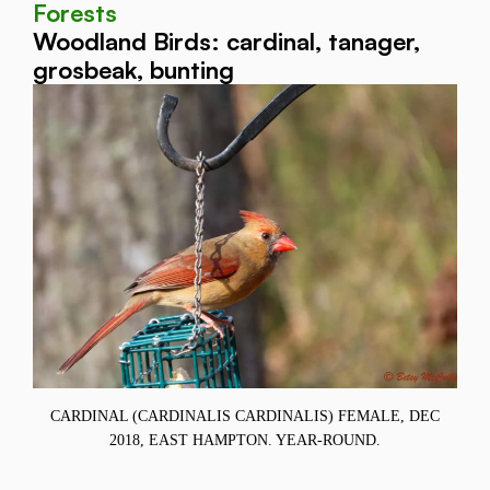
Forests
Woodland Birds: cardinal, tanager,
grosbeak, bunting
11,
CARDINAL (CARDINALIS CARDINALIS) FEMALE, DEC
2018, EAST HAMPTON. YEAR-ROUND.
C