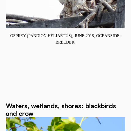
.
OSPREY (PANDION HELIAETUS), JUNE 2018, OCEANSIDE.
BREEDER.
Waters, wetlands, shores: blackbirds
and crow