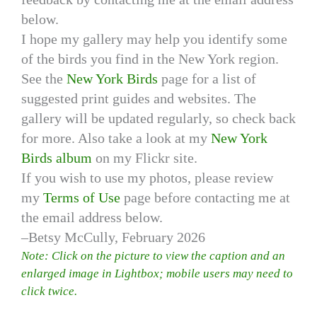
below.
I hope my gallery may help you identify some
of the birds you find in the New York region.
See the
New York Birds
page for a list of
suggested print guides and websites. The
gallery will be updated regularly, so check back
for more. Also take a look at my
New York
Birds album
on my Flickr site.
If you wish to use my photos, please review
my
Terms of Use
page before contacting me at
the email address below.
–Betsy McCully, February 2026
Note: Click on the picture to view the caption and an
enlarged image in Lightbox; mobile users may need to
click twice.