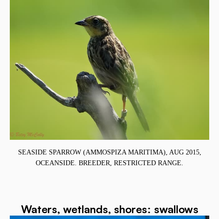
SEASIDE SPARROW (AMMOSPIZA MARITIMA), AUG 2015,
OCEANSIDE. BREEDER, RESTRICTED RANGE.
Waters, wetlands, shores: swallows