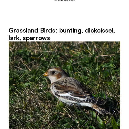
Grassland Birds: bunting, dickcissel,
lark, sparrows
3,