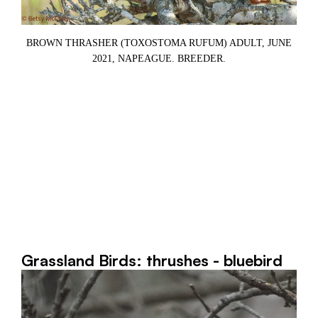
BROWN THRASHER (TOXOSTOMA RUFUM) ADULT, JUNE
2021, NAPEAGUE. BREEDER.
Grassland Birds: thrushes - bluebird