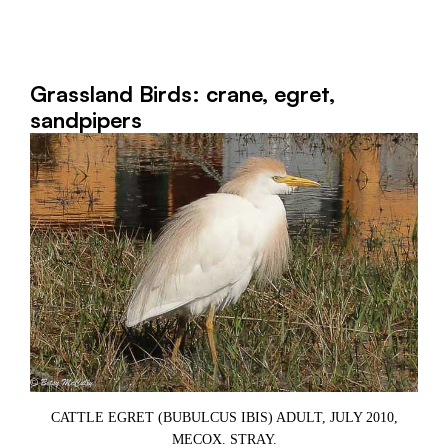
Grassland Birds: crane, egret,
sandpipers
CATTLE EGRET (BUBULCUS IBIS) ADULT, JULY 2010,
9,
MECOX. STRAY.