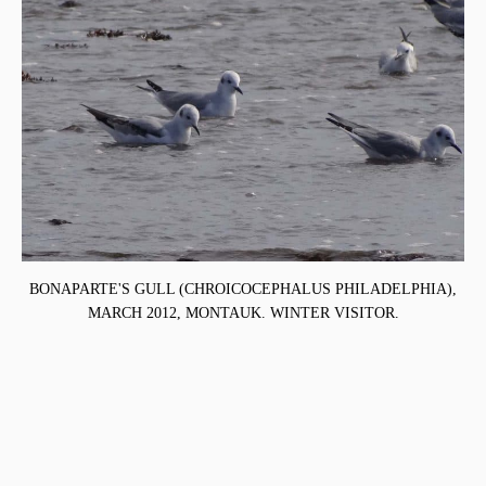
BONAPARTE'S GULL (CHROICOCEPHALUS PHILADELPHIA),
MARCH 2012, MONTAUK. WINTER VISITOR.
,