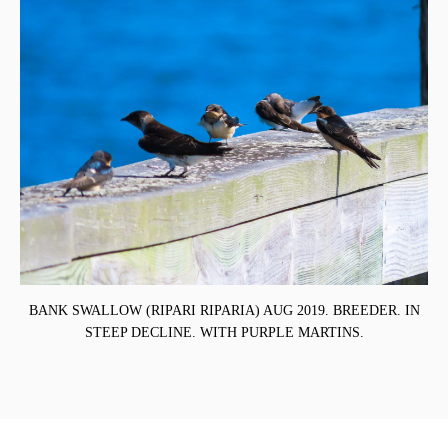
BANK SWALLOW (RIPARI RIPARIA) AUG 2019. BREEDER. IN
STEEP DECLINE. WITH PURPLE MARTINS.