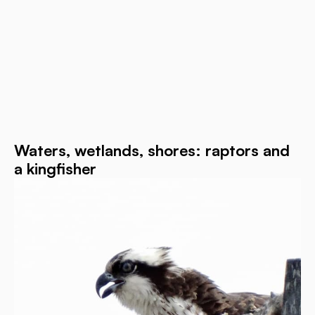
Waters, wetlands, shores: raptors and
a kingfisher