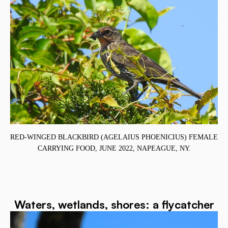
RED-WINGED BLACKBIRD (AGELAIUS PHOENICIUS) FEMALE
CARRYING FOOD, JUNE 2022, NAPEAGUE, NY.
,
Waters, wetlands, shores: a flycatcher