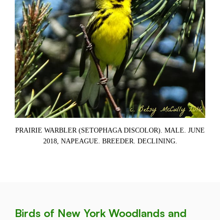
)
PRAIRIE WARBLER (SETOPHAGA DISCOLOR). MALE. JUNE
P
2018, NAPEAGUE. BREEDER. DECLINING.
Birds of New York Woodlands and