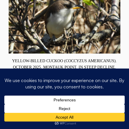
YELLOW-BILLED CUCKOO (COCCYZUS AMERICANUS).
OCTOBER 2025, MONTAUK POINT. IN STEEP DECLINE.