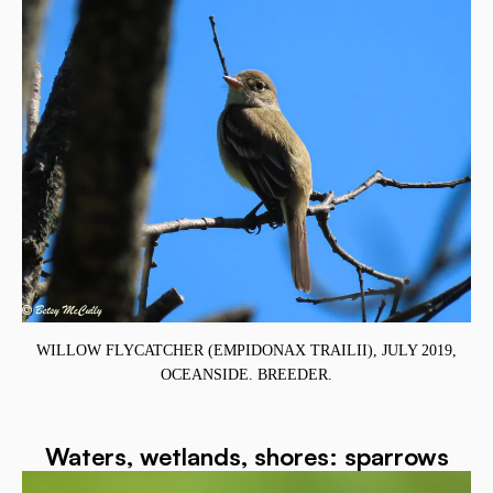
WILLOW FLYCATCHER (EMPIDONAX TRAILII), JULY 2019,
OCEANSIDE. BREEDER.
Waters, wetlands, shores: sparrows