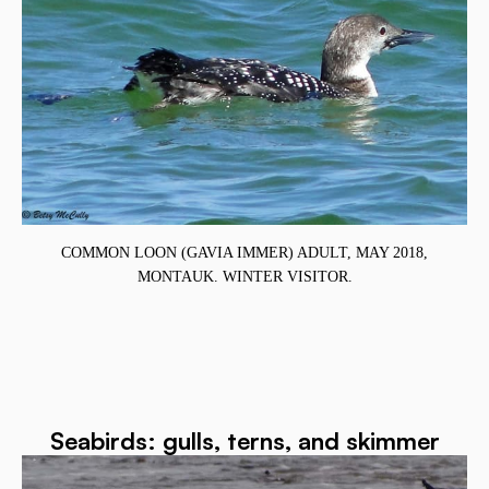
COMMON LOON (GAVIA IMMER) ADULT, MAY 2018,
MONTAUK. WINTER VISITOR.
Seabirds: gulls, terns, and skimmer