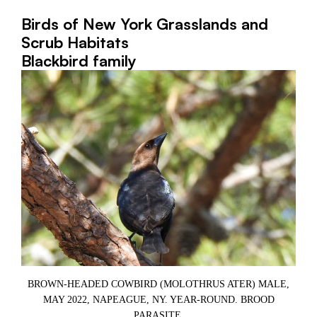
Birds of New York Grasslands and
Scrub Habitats
Blackbird family
BROWN-HEADED COWBIRD (MOLOTHRUS ATER) MALE,
MAY 2022, NAPEAGUE, NY. YEAR-ROUND. BROOD
,
PARASITE.