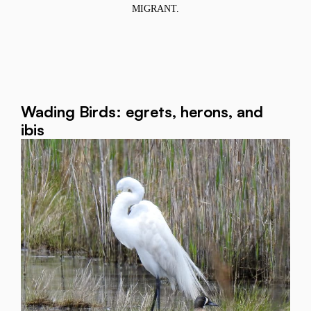
MIGRANT.
Wading Birds: egrets, herons, and
ibis