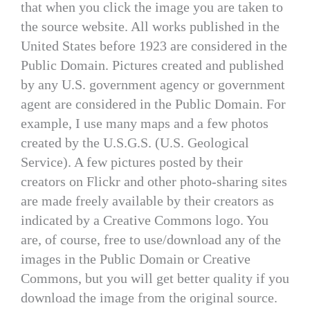
that when you click the image you are taken to
the source website. All works published in the
United States before 1923 are considered in the
Public Domain. Pictures created and published
by any U.S. government agency or government
agent are considered in the Public Domain. For
example, I use many maps and a few photos
created by the U.S.G.S. (U.S. Geological
Service). A few pictures posted by their
creators on Flickr and other photo-sharing sites
are made freely available by their creators as
indicated by a Creative Commons logo. You
are, of course, free to use/download any of the
images in the Public Domain or Creative
Commons, but you will get better quality if you
download the image from the original source.