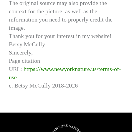
The original source may also provide the
context for the picture, as well as the
information you need to properly credit the
image.
Thank you for your interest in my website!
Betsy McCully
Sincerely,
Page citation
URL:
https://www.newyorknature.us/terms-of-
use
c. Betsy McCully 2018-2026