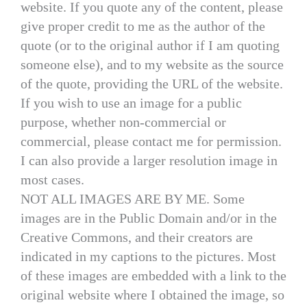
website. If you quote any of the content, please
give proper credit to me as the author of the
quote (or to the original author if I am quoting
someone else), and to my website as the source
of the quote, providing the URL of the website.
If you wish to use an image for a public
purpose, whether non-commercial or
commercial, please contact me for permission.
I can also provide a larger resolution image in
most cases.
NOT ALL IMAGES ARE BY ME. Some
images are in the Public Domain and/or in the
Creative Commons, and their creators are
indicated in my captions to the pictures. Most
of these images are embedded with a link to the
original website where I obtained the image, so