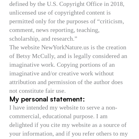
defined by the U.S. Copyright Office in 2018,
unlicensed use of copyrighted content is
permitted only for the purposes of “criticism,
comment, news reporting, teaching,
scholarship, and research.”
The website NewYorkNature.us is the creation
of Betsy McCully, and is legally considered an
imaginative work. Copying portions of an
imaginative and/or creative work without
attribution and permission of the author does
not constitute fair use.
My personal statement:
I have intended my website to serve a non-
commercial, educational purpose. I am
delighted if you cite my website as a source of
your information, and if you refer others to my