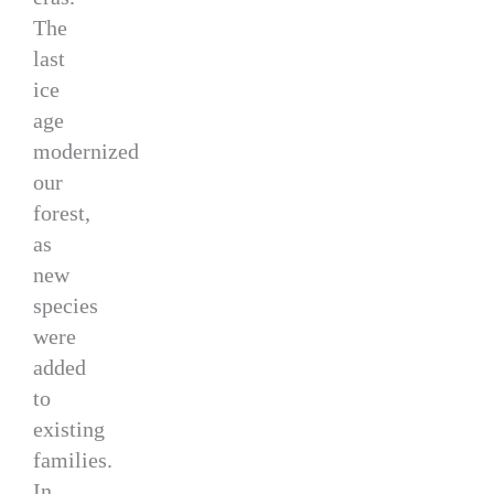
The
last
ice
age
modernized
our
forest,
as
new
species
were
added
to
existing
families.
In