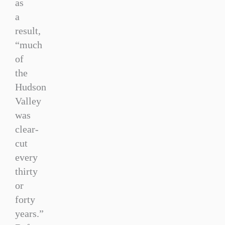
as
a
result,
“much
of
the
Hudson
Valley
was
clear-
cut
every
thirty
or
forty
years.”