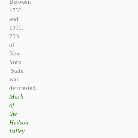
Between
1700
and
1900,
75%
of
New
York
State
was
deforested.
Much
of
the
Hudson
Valley