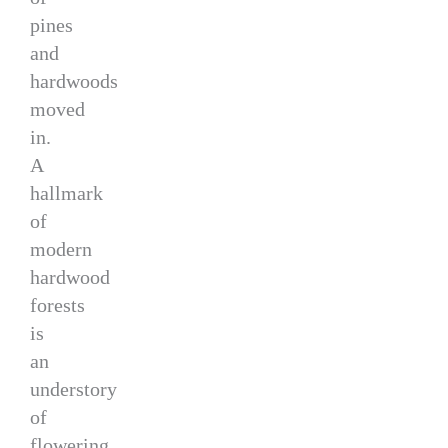
pines
and
hardwoods
moved
in.
A
hallmark
of
modern
hardwood
forests
is
an
understory
of
flowering