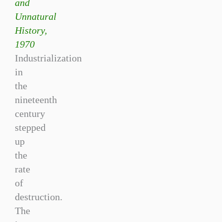
and
Unnatural
History,
1970
Industrialization
in
the
nineteenth
century
stepped
up
the
rate
of
destruction.
The