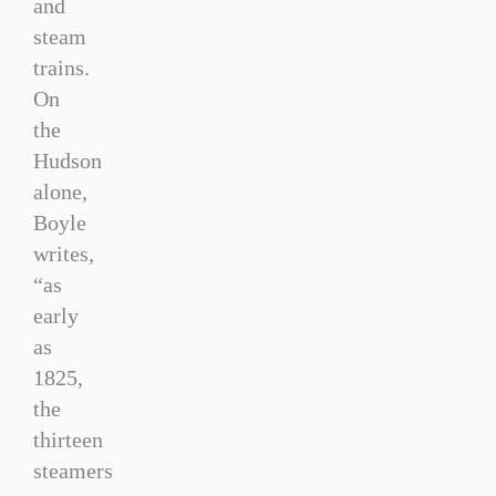
and
steam
trains.
On
the
Hudson
alone,
Boyle
writes,
“as
early
as
1825,
the
thirteen
steamers