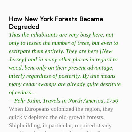
How New York Forests Became
Degraded
Thus the inhabitants are very busy here, not
only to lessen the number of trees, but even to
extirpate them entirely. They are here [New
Jersey] and in many other places in regard to
wood, bent only on their present advantage,
utterly regardless of posterity. By this means
many cedar swamps are already quite destitute
of cedars….
—
Pehr Kalm, Travels in North America, 1750
When Europeans colonized the region, they
quickly depleted the old-growth forests.
Shipbuilding, in particular, required steady