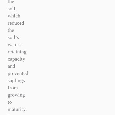
the
soil,
which
reduced
the
soil’s
water-
retaining
capacity
and
prevented
saplings
from
growing
to
maturity.