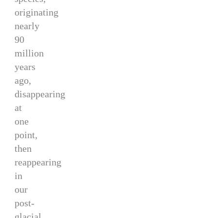
originating
nearly
90
million
years
ago,
disappearing
at
one
point,
then
reappearing
in
our
post-
glacial