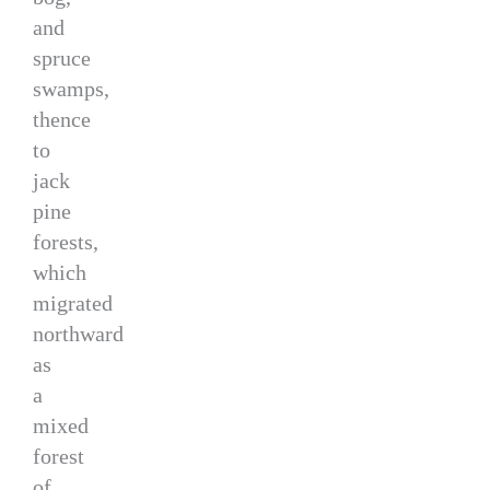
and
spruce
swamps,
thence
to
jack
pine
forests,
which
migrated
northward
as
a
mixed
forest
of