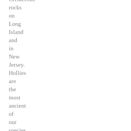
rocks
on
Long
Island
and
in
New
Jersey.
Hollies
are
the
most
ancient
of
our
species,