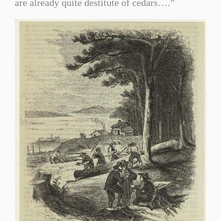
are already quite destitute of cedars….”