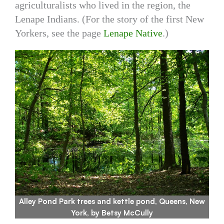
agriculturalists who lived in the region, the
Lenape Indians. (For the story of the first New
Yorkers, see the page
Lenape Native
.)
Alley Pond Park trees and kettle pond, Queens, New
York, by Betsy McCully