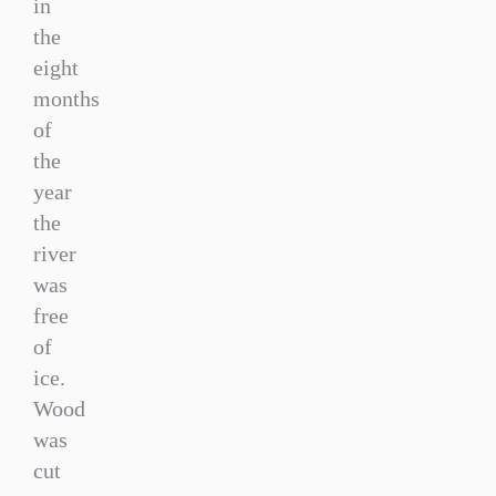
in
the
eight
months
of
the
year
the
river
was
free
of
ice.
Wood
was
cut