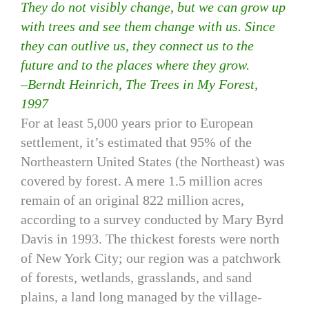
They do not visibly change, but we can grow up
with trees and see them change with us. Since
they can outlive us, they connect us to the
future and to the places where they grow.
–Berndt Heinrich, The Trees in My Forest,
1997
For at least 5,000 years prior to European
settlement, it’s estimated that 95% of the
Northeastern United States (the Northeast) was
covered by forest. A mere 1.5 million acres
remain of an original 822 million acres,
according to a survey conducted by Mary Byrd
Davis in 1993. The thickest forests were north
of New York City; our region was a patchwork
of forests, wetlands, grasslands, and sand
plains, a land long managed by the village-