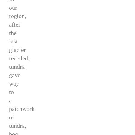
our
region,
after
the
last
glacier
receded,
tundra
gave
way
to
a
patchwork
of
tundra,
bog,