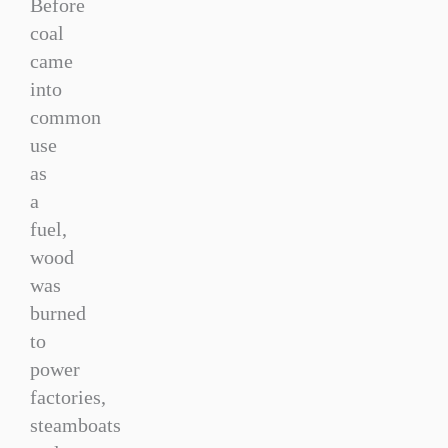
Before
coal
came
into
common
use
as
a
fuel,
wood
was
burned
to
power
factories,
steamboats