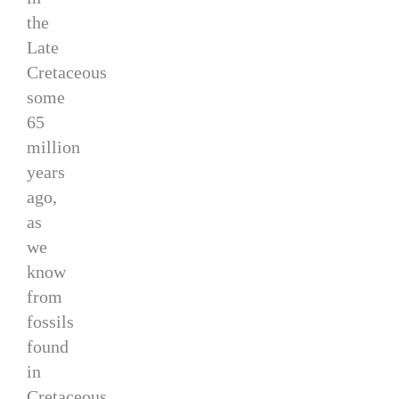
the
Late
Cretaceous
some
65
million
years
ago,
as
we
know
from
fossils
found
in
Cretaceous