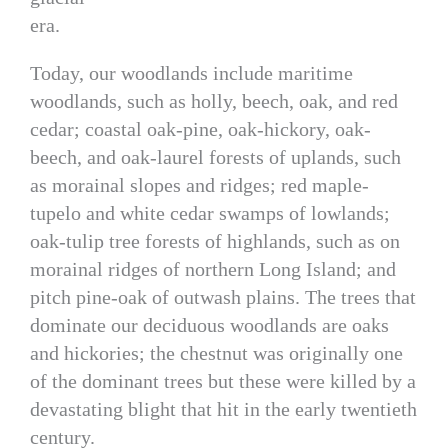
era.
Today, our woodlands include maritime
woodlands, such as holly, beech, oak, and red
cedar; coastal oak-pine, oak-hickory, oak-
beech, and oak-laurel forests of uplands, such
as morainal slopes and ridges; red maple-
tupelo and white cedar swamps of lowlands;
oak-tulip tree forests of highlands, such as on
morainal ridges of northern Long Island; and
pitch pine-oak of outwash plains. The trees that
dominate our deciduous woodlands are oaks
and hickories; the chestnut was originally one
of the dominant trees but these were killed by a
devastating blight that hit in the early twentieth
century.