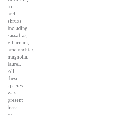
trees
and
shrubs,
including
sassafras,
viburnum,
amelanchier,
magnolia,
laurel.
All
these
species
were
present
here
in