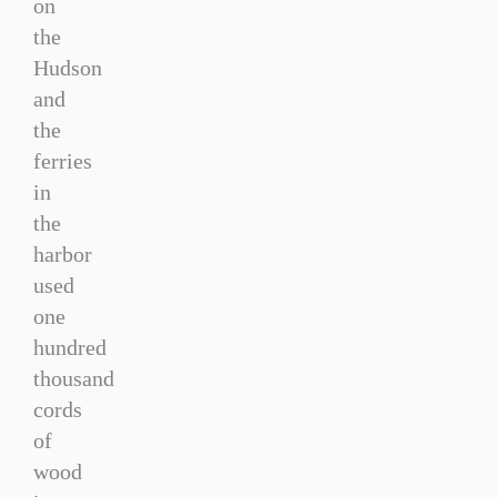
on
the
Hudson
and
the
ferries
in
the
harbor
used
one
hundred
thousand
cords
of
wood