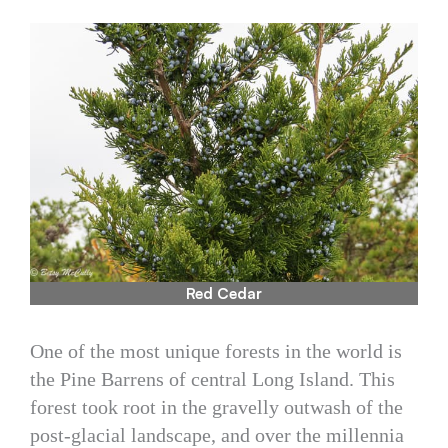
Red Cedar
One of the most unique forests in the world is
the Pine Barrens of central Long Island. This
forest took root in the gravelly outwash of the
post-glacial landscape, and over the millennia