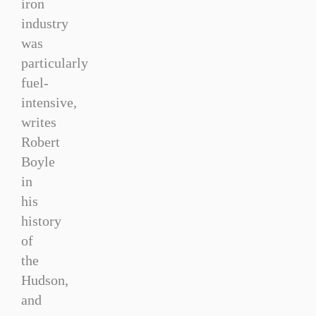
iron
industry
was
particularly
fuel-
intensive,
writes
Robert
Boyle
in
his
history
of
the
Hudson,
and