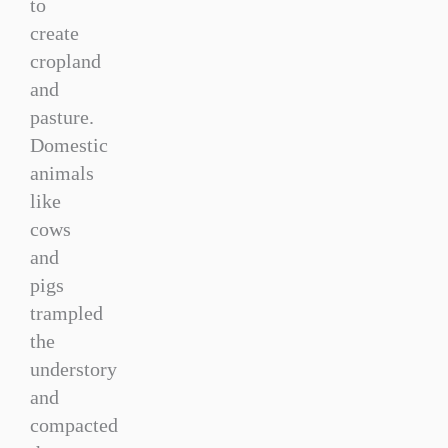
to
create
cropland
and
pasture.
Domestic
animals
like
cows
and
pigs
trampled
the
understory
and
compacted