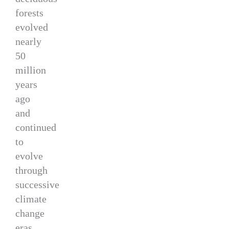
forests
evolved
nearly
50
million
years
ago
and
continued
to
evolve
through
successive
climate
change
eras.