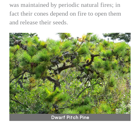
was maintained by periodic natural fires; in
fact their cones depend on fire to open them
and release their seeds.
Dwarf Pitch Pine