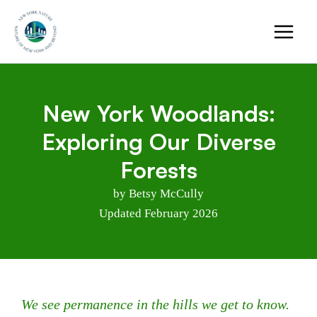
Skip
to
content
New York Woodlands:
Exploring Our Diverse
Forests
by Betsy McCully
Updated February 2026
We see permanence in the hills we get to know.