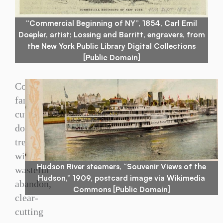
“Commercial Beginning of NY”, 1854, Carl Emil
Doepler, artist; Lossing and Barritt, engravers, from
the New York Public Library Digital Collections
[Public Domain]
Colonial
farmers
cut
down
trees
with
Hudson River steamers, “Souvenir Views of the
wasteful
Hudson,” 1909, postcard image via Wikimedia
abandon,
Commons [Public Domain]
clear-
cutting