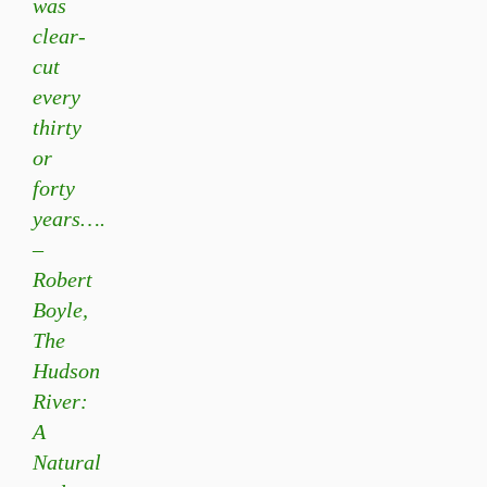
was
clear-
cut
every
thirty
or
forty
years….
–
Robert
Boyle,
The
Hudson
River:
A
Natural