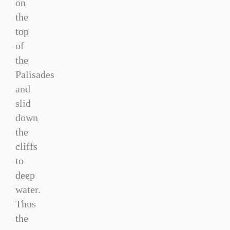
on
the
top
of
the
Palisades
and
slid
down
the
cliffs
to
deep
water.
Thus
the