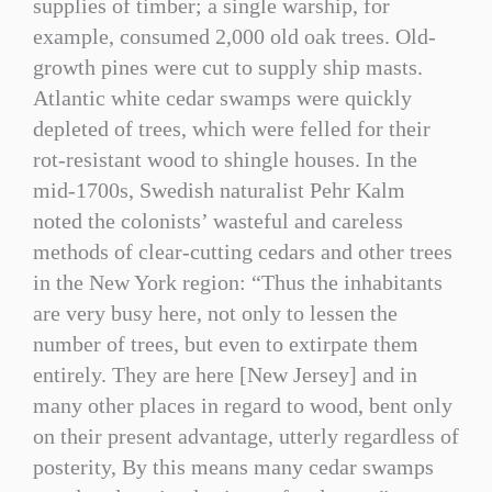
supplies of timber; a single warship, for
example, consumed 2,000 old oak trees. Old-
growth pines were cut to supply ship masts.
Atlantic white cedar swamps were quickly
depleted of trees, which were felled for their
rot-resistant wood to shingle houses. In the
mid-1700s, Swedish naturalist Pehr Kalm
noted the colonists’ wasteful and careless
methods of clear-cutting cedars and other trees
in the New York region: “Thus the inhabitants
are very busy here, not only to lessen the
number of trees, but even to extirpate them
entirely. They are here [New Jersey] and in
many other places in regard to wood, bent only
on their present advantage, utterly regardless of
posterity, By this means many cedar swamps